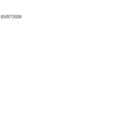
n 03/07/2020