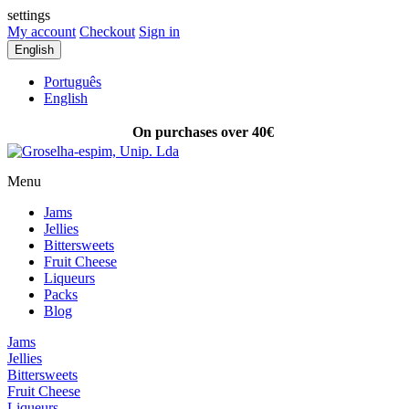
settings
My account
Checkout
Sign in
English
Português
English
On purchases over 40€
FREE SHIPPING
Menu
Jams
Jellies
Bittersweets
Fruit Cheese
Liqueurs
Packs
Blog
Jams
Jellies
Bittersweets
Fruit Cheese
Liqueurs