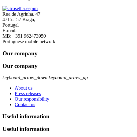
Rua da Agrinha, 47
4715-157 Braga,
Portugal
E-mail:
geral@groselha-espim.com
MB:
+351 962473950
Portuguese mobile network
Our company
Our company
keyboard_arrow_down
keyboard_arrow_up
About us
Press releases
Our responsibility
Contact us
Useful information
Useful information