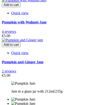
Add to cart
Quick view
Pumpkin with Walnuts Jam
4 reviews
€5.00
Add to cart
Quick view
Pumpkin and Ginger Jam
2 reviews
€5.00
Jam in a glass jar with 212ml/235g