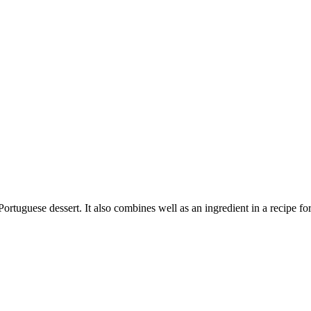
ortuguese dessert. It also combines well as an ingredient in a recipe fo