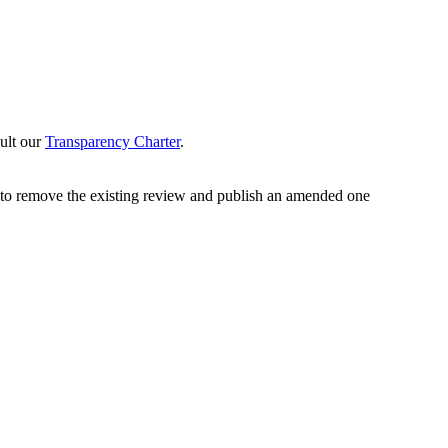
sult our
Transparency Charter
.
y to remove the existing review and publish an amended one