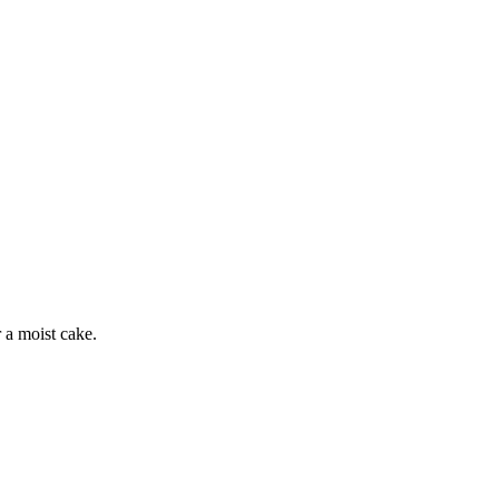
r a moist cake.