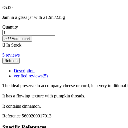
€5.00
Jam in a glass jar with 212ml/235g
Quantity
add
Add to cart

In Stock
5
reviews
Description
verified reviews(5)
The ideal preserve to accompany cheese or curd, in a very traditional P
It has a flowing texture with pumpkin threads.
It contains cinnamon.
Reference
5600200917013
Specific References