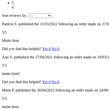
5
4
Sort reviews by :
Patrícia S.
published the 31/03/2022
following an order made on 27/
5/5
Muito bom
Did you find this helpful?
Yes
0
No
0
Ana V.
published the 27/04/2021
following an order made on 10/03/
5/5
muito bom!
Did you find this helpful?
Yes
0
No
0
Maria P.
published the 26/04/2021
following an order made on 24/09
5/5
muito bom