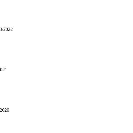
03/2022
2021
/2020