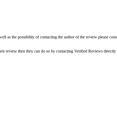
well as the possibility of contacting the author of the review please con
eir review then they can do so by contacting Verified Reviews directl