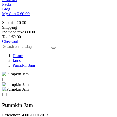
Packs
Blog
My Cart
0
€0.00
Subtotal
€0.00
Shipping
Included taxes
€0.00
Total
€0.00
Checkout
Home
Jams
Pumpkin Jam



Pumpkin Jam
Reference: 5600200917013