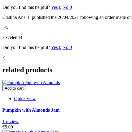
Did you find this helpful?
Yes
0
No
0
Cristina Ana T.
published the 26/04/2021
following an order made o
5/5
Excelente!
Did you find this helpful?
Yes
0
No
0
×
related products
Add to cart
Quick view
Pumpkin with Almonds Jam
1 review
€5.00