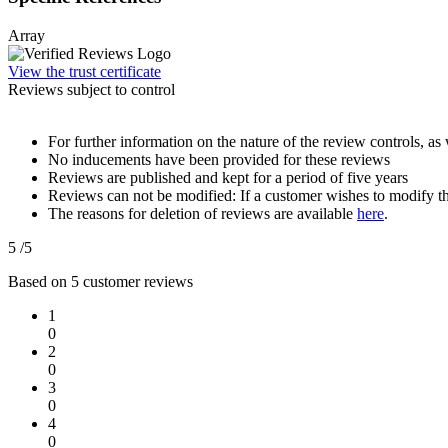
Array
View the trust certificate
Reviews subject to control
For further information on the nature of the review controls, as 
No inducements have been provided for these reviews
Reviews are published and kept for a period of five years
Reviews can not be modified: If a customer wishes to modify th
The reasons for deletion of reviews are available
here
.
5
/5
Based on
5
customer reviews
1
0
2
0
3
0
4
0