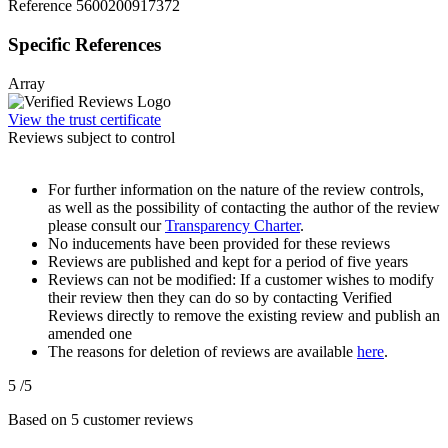
Reference
5600200917372
Specific References
Array
View the trust certificate
Reviews subject to control
For further information on the nature of the review controls,
as well as the possibility of contacting the author of the review
please consult our
Transparency Charter
.
No inducements have been provided for these reviews
Reviews are published and kept for a period of five years
Reviews can not be modified: If a customer wishes to modify
their review then they can do so by contacting Verified
Reviews directly to remove the existing review and publish an
amended one
The reasons for deletion of reviews are available
here
.
5
/5
Based on
5
customer reviews