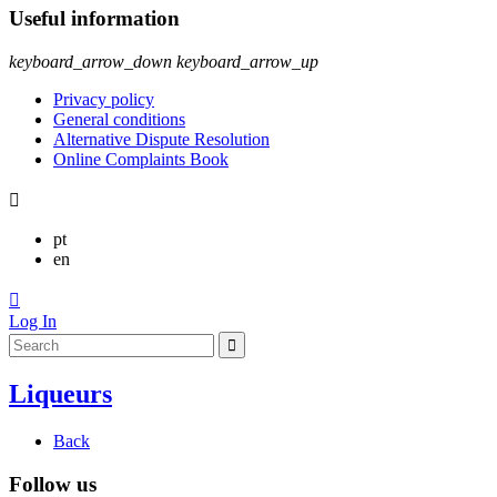
Useful information
keyboard_arrow_down
keyboard_arrow_up
Privacy policy
General conditions
Alternative Dispute Resolution
Online Complaints Book

pt
en

Log In
Liqueurs
Back
Follow us