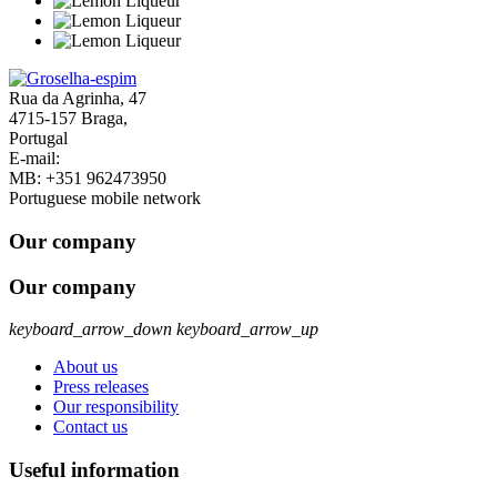
Rua da Agrinha, 47
4715-157 Braga,
Portugal
E-mail:
geral@groselha-espim.com
MB:
+351 962473950
Portuguese mobile network
Our company
Our company
keyboard_arrow_down
keyboard_arrow_up
About us
Press releases
Our responsibility
Contact us
Useful information