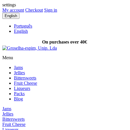
settings
My account
Checkout
Sign in
English
Português
English
On purchases over 40€
FREE SHIPPING
Menu
Jams
Jellies
Bittersweets
Fruit Cheese
Liqueurs
Packs
Blog
Jams
Jellies
Bittersweets
Fruit Cheese
Liqueurs