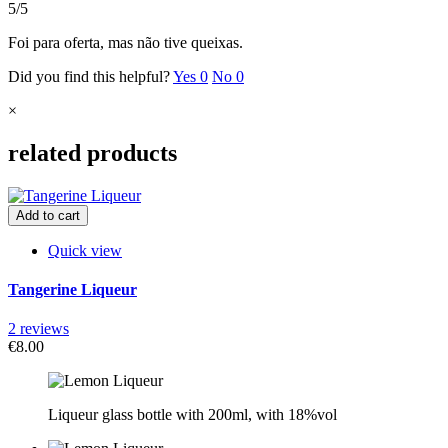
5/5
Foi para oferta, mas não tive queixas.
Did you find this helpful?
Yes
0
No
0
×
related products
Add to cart
Quick view
Tangerine Liqueur
2 reviews
€8.00
Liqueur g
lass bottle with
200ml, with 18%vol