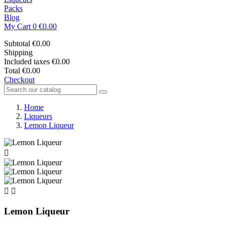
Packs
Blog
My Cart
0
€0.00
Subtotal
€0.00
Shipping
Included taxes
€0.00
Total
€0.00
Checkout
Home
Liqueurs
Lemon Liqueur



Lemon Liqueur