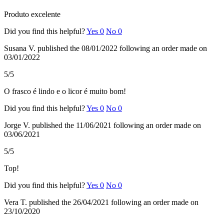
Produto excelente
Did you find this helpful?
Yes
0
No
0
Susana V.
published the 08/01/2022
following an order made on
03/01/2022
5/5
O frasco é lindo e o licor é muito bom!
Did you find this helpful?
Yes
0
No
0
Jorge V.
published the 11/06/2021
following an order made on
03/06/2021
5/5
Top!
Did you find this helpful?
Yes
0
No
0
Vera T.
published the 26/04/2021
following an order made on
23/10/2020