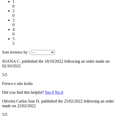
1
0
2
0
3
0
4
0
5
5
Sort reviews by :
JOANA C.
published the 18/10/2022
following an order made on
02/10/2022
5/5
Fresco e não ácido
Did you find this helpful?
Yes
0
No
0
Oliveira Carlos Jose D.
published the 25/02/2022
following an order
made on 22/02/2022
5/5