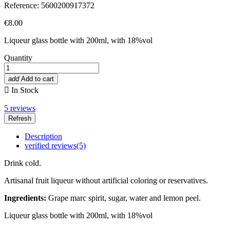
Reference: 5600200917372
€8.00
Liqueur g
lass bottle with
200ml, with 18%vol
Quantity
add
Add to cart

In Stock
5
reviews
Description
verified reviews(5)
Drink cold.
Artisanal fruit liqueur without artificial coloring or reservatives.
Ingredients:
Grape marc spirit, sugar, water and lemon peel.
Liqueur g
lass bottle with
200ml, with 18%vol